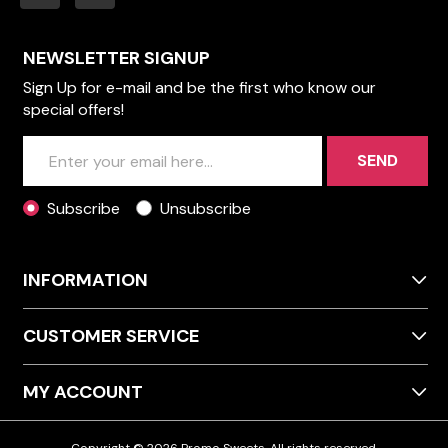
NEWSLETTER SIGNUP
Sign Up for e-mail and be the first who know our
special offers!
SEND
Subscribe
Unsubscribe
INFORMATION
CUSTOMER SERVICE
MY ACCOUNT
Copyright © 2026 Promo Sweets. All rights reserved.