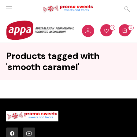
0
0
Products tagged with
'smooth caramel'