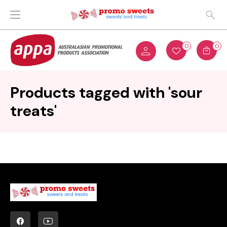
0
0
Products tagged with 'sour
treats'