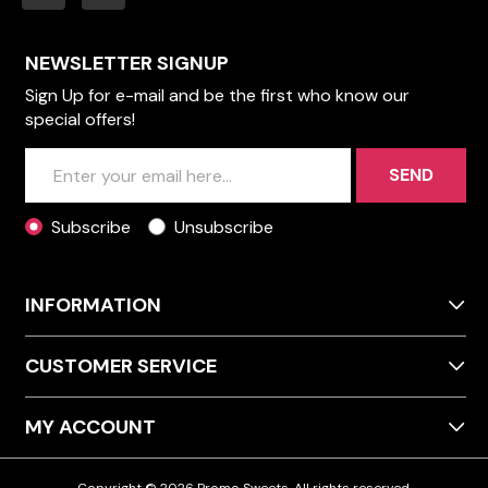
NEWSLETTER SIGNUP
Sign Up for e-mail and be the first who know our
special offers!
SEND
Subscribe
Unsubscribe
INFORMATION
CUSTOMER SERVICE
MY ACCOUNT
Copyright © 2026 Promo Sweets. All rights reserved.