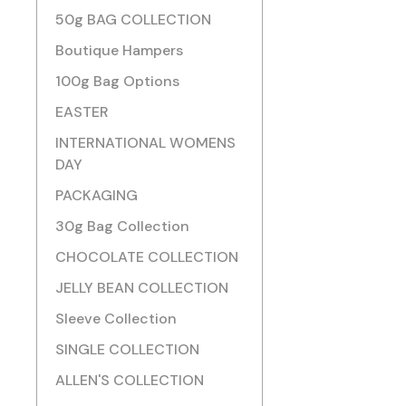
50g BAG COLLECTION
Boutique Hampers
100g Bag Options
EASTER
INTERNATIONAL WOMENS
DAY
PACKAGING
30g Bag Collection
CHOCOLATE COLLECTION
JELLY BEAN COLLECTION
Sleeve Collection
SINGLE COLLECTION
ALLEN'S COLLECTION