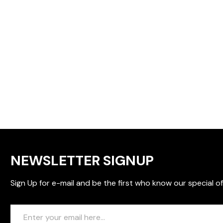
NEWSLETTER SIGNUP
Sign Up for e-mail and be the first who know our special of