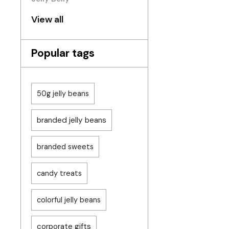
View all
Popular tags
50g jelly beans
branded jelly beans
branded sweets
candy treats
colorful jelly beans
corporate gifts