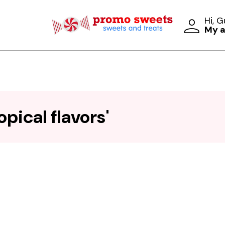
Hi, 
My 
pical flavors'