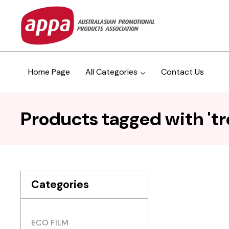
Home Page
All Categories
Contact Us
Products tagged with 'tro
Categories
ECO FILM