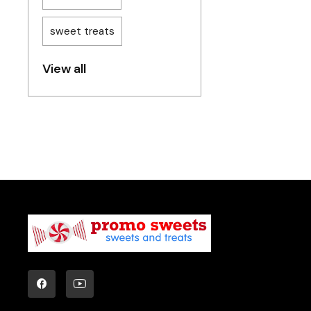
sweet treats
View all