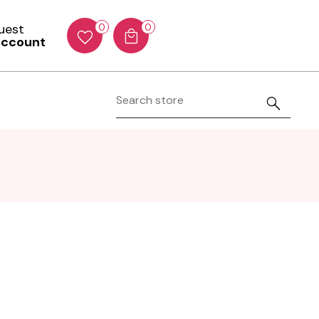
Guest
0
0
account