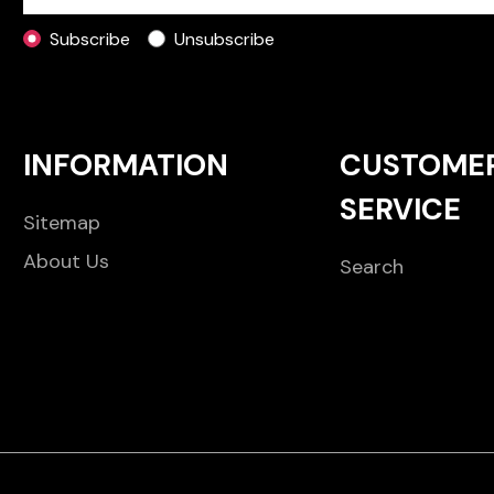
Subscribe
Unsubscribe
INFORMATION
CUSTOME
SERVICE
Sitemap
About Us
Search