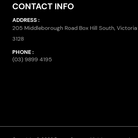
CONTACT INFO
ADDRESS :
205 Middleborough Road Box Hill South, Victoria
3128
PHONE :
(03) 9899 4195