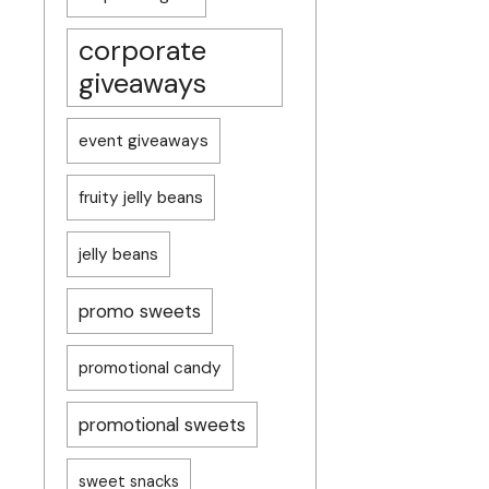
corporate
giveaways
event giveaways
fruity jelly beans
jelly beans
promo sweets
promotional candy
promotional sweets
sweet snacks