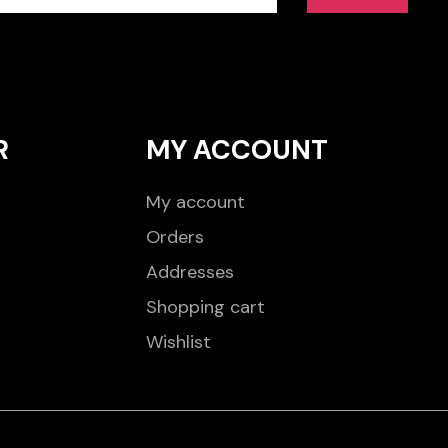
R
MY ACCOUNT
My account
Orders
Addresses
Shopping cart
Wishlist