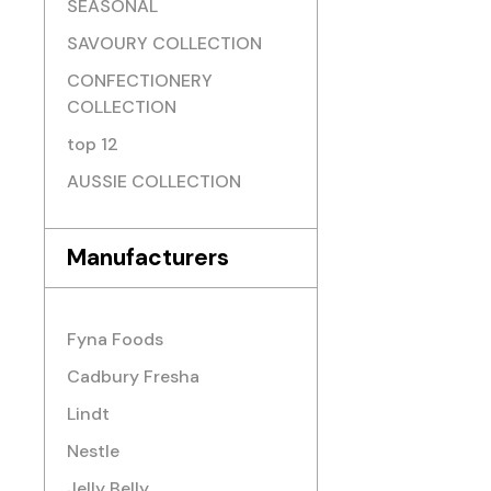
SEASONAL
SAVOURY COLLECTION
CONFECTIONERY
COLLECTION
top 12
AUSSIE COLLECTION
Manufacturers
Fyna Foods
Cadbury Fresha
Lindt
Nestle
Jelly Belly