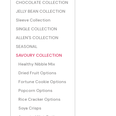
CHOCOLATE COLLECTION
JELLY BEAN COLLECTION
Sleeve Collection
SINGLE COLLECTION
ALLEN'S COLLECTION
SEASONAL
SAVOURY COLLECTION
Healthy Nibble Mix
Dried Fruit Options
Fortune Cookie Options
Popcorn Options
Rice Cracker Options
Soya Crisps