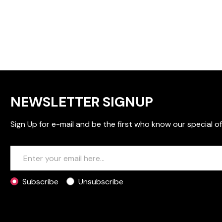
NEWSLETTER SIGNUP
Sign Up for e-mail and be the first who know our special of
Subscribe
Unsubscribe