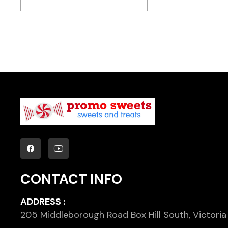
CONTACT INFO
ADDRESS :
205 Middleborough Road Box Hill South, Victoria