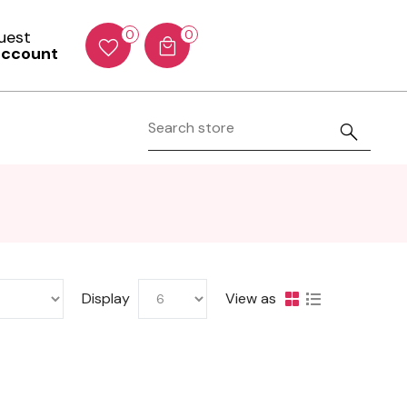
Guest
0
0
account
Display
View as