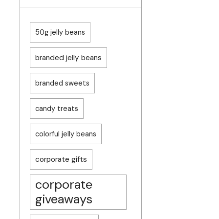
50g jelly beans
branded jelly beans
branded sweets
candy treats
colorful jelly beans
corporate gifts
corporate
giveaways