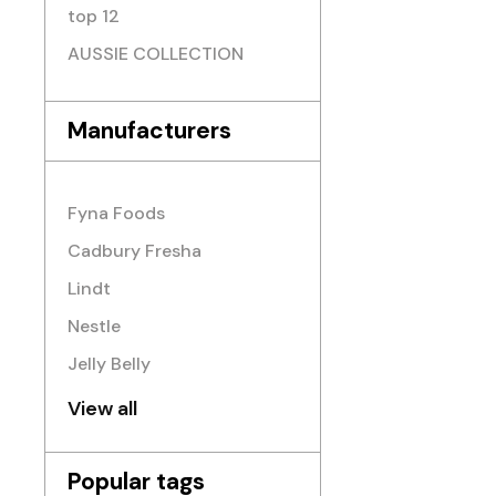
top 12
AUSSIE COLLECTION
Manufacturers
Fyna Foods
Cadbury Fresha
Lindt
Nestle
Jelly Belly
View all
Popular tags