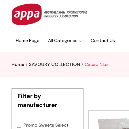
Home Page
All Categories
Contact Us
Home
SAVOURY COLLECTION
Cacao Nibs
Filter by
manufacturer
Promo Sweets Select