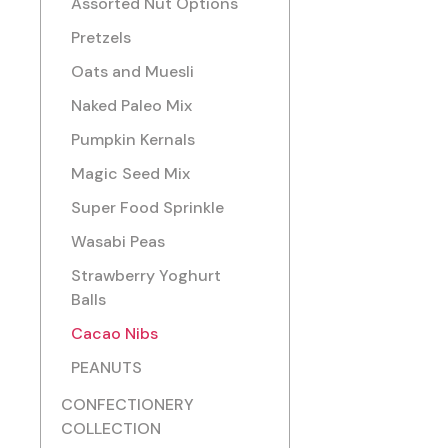
Assorted Nut Options
Pretzels
Oats and Muesli
Naked Paleo Mix
Pumpkin Kernals
Magic Seed Mix
Super Food Sprinkle
Wasabi Peas
Strawberry Yoghurt
Balls
Cacao Nibs
PEANUTS
CONFECTIONERY
COLLECTION