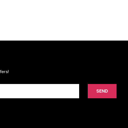
fers!
SEND