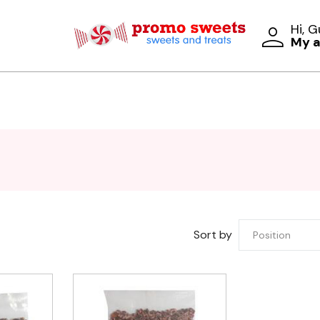
Hi, 
My 
Sort by