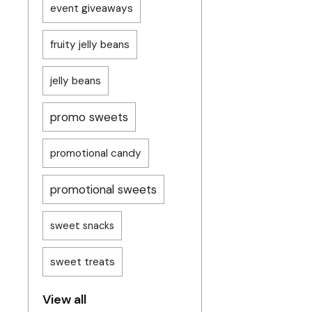
event giveaways
fruity jelly beans
jelly beans
promo sweets
promotional candy
promotional sweets
sweet snacks
sweet treats
View all