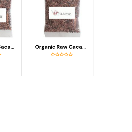
Organic Raw Cacao Nibs In 30g Bag
Organic Raw Cacao Nibs In 50g Bag