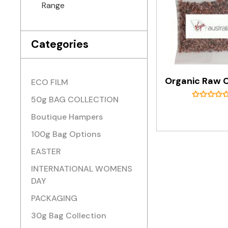
Range
Categories
ECO FILM
50g BAG COLLECTION
Boutique Hampers
100g Bag Options
EASTER
INTERNATIONAL WOMENS
DAY
PACKAGING
30g Bag Collection